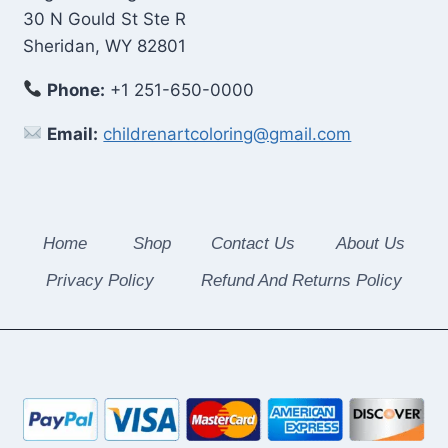
30 N Gould St Ste R
Sheridan, WY 82801
Phone:
+1 251-650-0000
Email:
childrenartcoloring@gmail.com
Home
Shop
Contact Us
About Us
Privacy Policy
Refund And Returns Policy