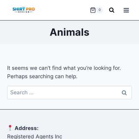
Skip
0
to
content
Animals
It seems we can’t find what you’re looking for.
Perhaps searching can help.
Search
for:
Address:
Registered Agents Inc