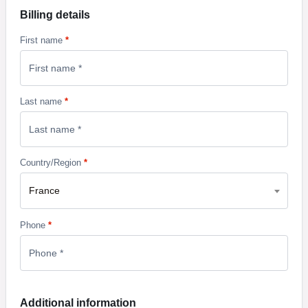
Billing details
First name
*
Last name
*
Country/Region
*
France
Phone
*
Additional information