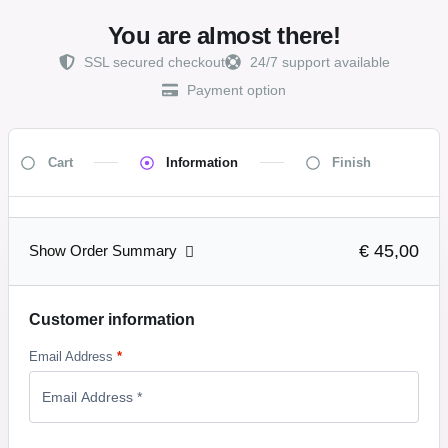
You are almost there!
SSL secured checkout
24/7 support available
Payment option
Cart
Information
Finish
€ 45,00
Show Order Summary
Customer information
Email Address
*