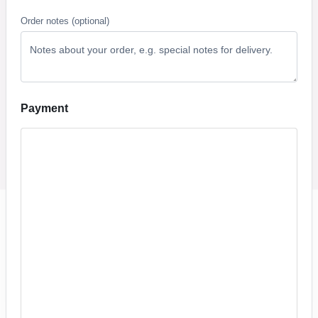
Order notes
(optional)
Payment
PayPal
Click a payment option below to process your order.